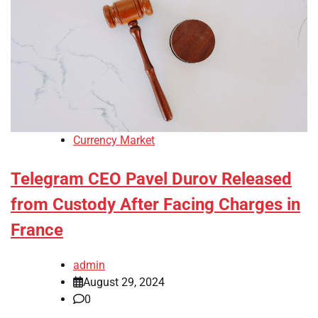
Currency Market
Telegram CEO Pavel Durov Released
from Custody After Facing Charges in
France
admin
August 29, 2024
0