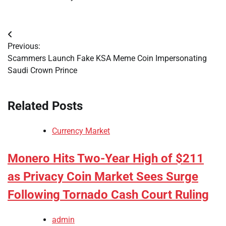
Post
Previous:
navigation
Scammers Launch Fake KSA Meme Coin Impersonating
Saudi Crown Prince
Related Posts
Currency Market
Monero Hits Two-Year High of $211
as Privacy Coin Market Sees Surge
Following Tornado Cash Court Ruling
admin