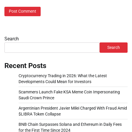
Search
Search
Recent Posts
Cryptocurrency Trading in 2026: What the Latest
Developments Could Mean for Investors
Scammers Launch Fake KSA Meme Coin Impersonating
Saudi Crown Prince
Argentinian President Javier Milei Charged With Fraud Amid
$LIBRA Token Collapse
BNB Chain Surpasses Solana and Ethereum in Daily Fees
for the First Time Since 2024