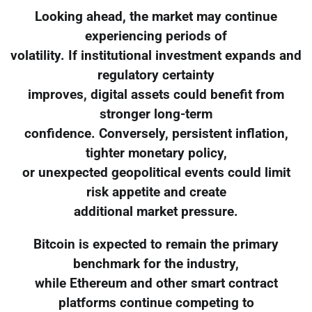
Looking ahead, the market may continue
experiencing periods of
volatility. If institutional investment expands and
regulatory certainty
improves, digital assets could benefit from
stronger long-term
confidence. Conversely, persistent inflation,
tighter monetary policy,
or unexpected geopolitical events could limit
risk appetite and create
additional market pressure.
Bitcoin is expected to remain the primary
benchmark for the industry,
while Ethereum and other smart contract
platforms continue competing to