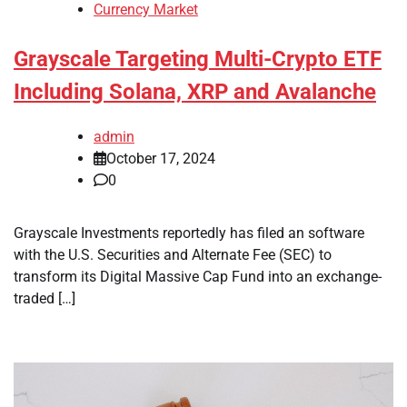
Currency Market
Grayscale Targeting Multi-Crypto ETF
Including Solana, XRP and Avalanche
admin
October 17, 2024
0
Grayscale Investments reportedly has filed an software
with the U.S. Securities and Alternate Fee (SEC) to
transform its Digital Massive Cap Fund into an exchange-
traded […]