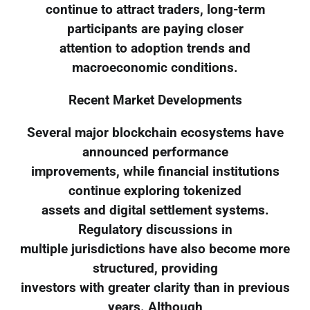
continue to attract traders, long-term
participants are paying closer
attention to adoption trends and
macroeconomic conditions.
Recent Market Developments
Several major blockchain ecosystems have
announced performance
improvements, while financial institutions
continue exploring tokenized
assets and digital settlement systems.
Regulatory discussions in
multiple jurisdictions have also become more
structured, providing
investors with greater clarity than in previous
years. Although