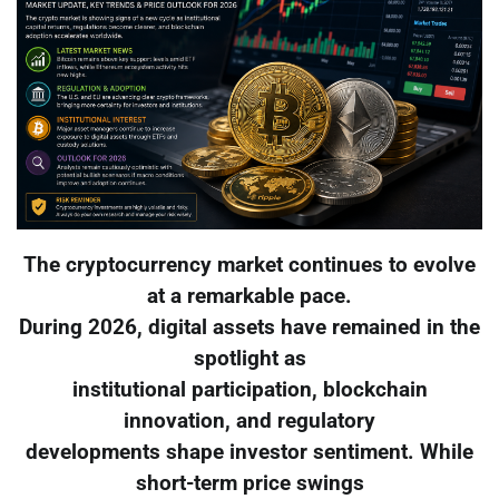
The cryptocurrency market continues to evolve
at a remarkable pace.
During 2026, digital assets have remained in the
spotlight as
institutional participation, blockchain
innovation, and regulatory
developments shape investor sentiment. While
short-term price swings