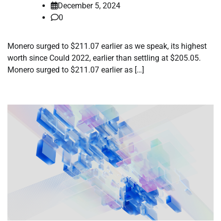
December 5, 2024
0
Monero surged to $211.07 earlier as we speak, its highest
worth since Could 2022, earlier than settling at $205.05.
Monero surged to $211.07 earlier as […]