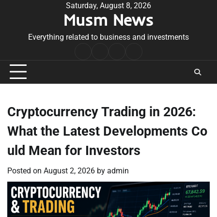
Skip
Saturday, August 8, 2026
Musm News
to
content
Everything related to business and investments
Home
Terms
Privacy
Contact
&
Policy
Us
Conditions
Cryptocurrency Trading in 2026:
What the Latest Developments Co
uld Mean for Investors
Posted on
August 2, 2026
by
admin