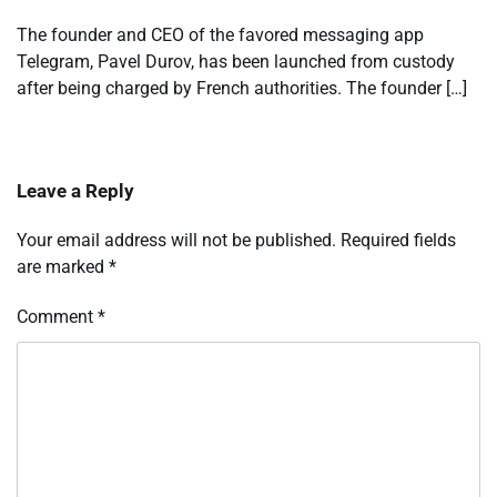
The founder and CEO of the favored messaging app
Telegram, Pavel Durov, has been launched from custody
after being charged by French authorities. The founder […]
Leave a Reply
Your email address will not be published.
Required fields
are marked
*
Comment
*