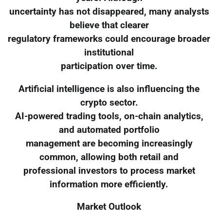
uncertainty has not disappeared, many analysts
believe that clearer
regulatory frameworks could encourage broader
institutional
participation over time.
Artificial intelligence is also influencing the
crypto sector.
AI-powered trading tools, on-chain analytics,
and automated portfolio
management are becoming increasingly
common, allowing both retail and
professional investors to process market
information more efficiently.
Market Outlook