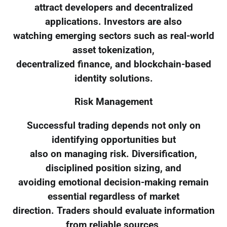
attract developers and decentralized
applications. Investors are also
watching emerging sectors such as real-world
asset tokenization,
decentralized finance, and blockchain-based
identity solutions.
Risk Management
Successful trading depends not only on
identifying opportunities but
also on managing risk. Diversification,
disciplined position sizing, and
avoiding emotional decision-making remain
essential regardless of market
direction. Traders should evaluate information
from reliable sources,