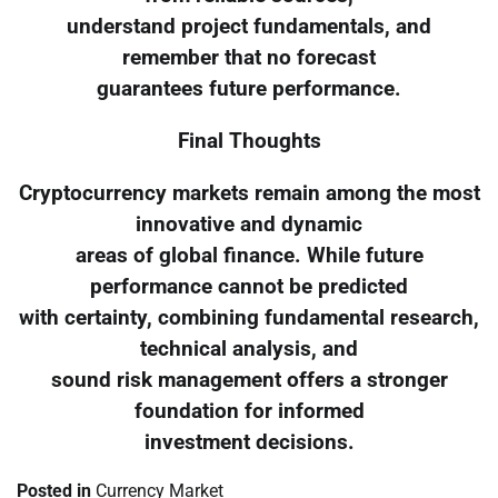
understand project fundamentals, and
remember that no forecast
guarantees future performance.
Final Thoughts
Cryptocurrency markets remain among the most
innovative and dynamic
areas of global finance. While future
performance cannot be predicted
with certainty, combining fundamental research,
technical analysis, and
sound risk management offers a stronger
foundation for informed
investment decisions.
Posted in
Currency Market