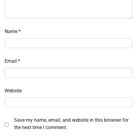
Name
*
Email
*
Website
Save my name, email, and website in this browser for
the next time I comment.