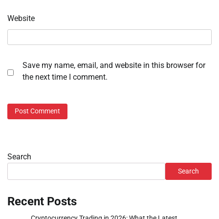
Website
Save my name, email, and website in this browser for
the next time I comment.
Search
Search
Recent Posts
Cryptocurrency Trading in 2026: What the Latest