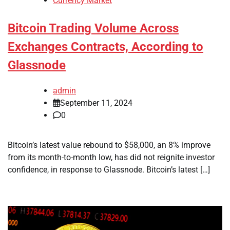
Currency Market
Bitcoin Trading Volume Across
Exchanges Contracts, According to
Glassnode
admin
September 11, 2024
0
Bitcoin’s latest value rebound to $58,000, an 8% improve
from its month-to-month low, has did not reignite investor
confidence, in response to Glassnode. Bitcoin’s latest […]