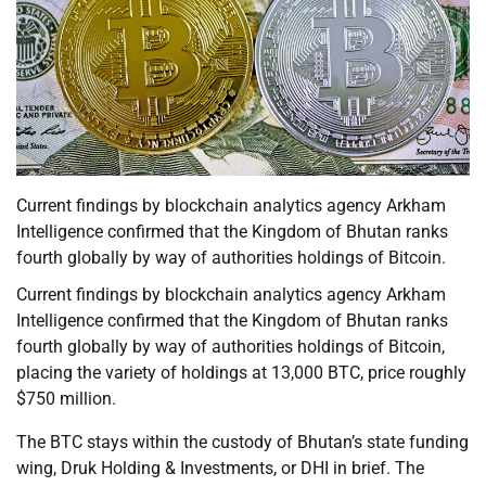
Current findings by blockchain analytics agency Arkham
Intelligence confirmed that the Kingdom of Bhutan ranks
fourth globally by way of authorities holdings of Bitcoin.
Current findings by blockchain analytics agency Arkham
Intelligence confirmed that the Kingdom of Bhutan ranks
fourth globally by way of authorities holdings of Bitcoin,
placing the variety of holdings at 13,000 BTC, price roughly
$750 million.
The BTC stays within the custody of Bhutan’s state funding
wing, Druk Holding & Investments, or DHI in brief. The