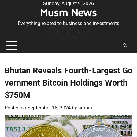
Skip
Sunday, August 9, 2026
Musm News
to
content
Everything related to business and investments
Home
Terms
Privacy
Contact
&
Policy
Us
Conditions
Bhutan Reveals Fourth-Largest Go
vernment Bitcoin Holdings Worth
$750M
Posted on
September 18, 2024
by
admin