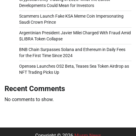
Developments Could Mean for Investors
Scammers Launch Fake KSA Meme Coin Impersonating
Saudi Crown Prince
Argentinian President Javier Milei Charged With Fraud Amid
$LIBRA Token Collapse
BNB Chain Surpasses Solana and Ethereum in Daily Fees
for the First Time Since 2024
Opensea Launches OS2 Beta, Teases Sea Token Airdrop as
NFT Trading Picks Up
Recent Comments
No comments to show.
Copyright © 2026
Musm News