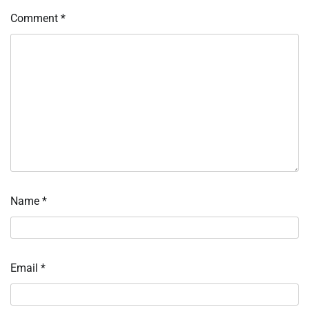
Comment
*
Name
*
Email
*