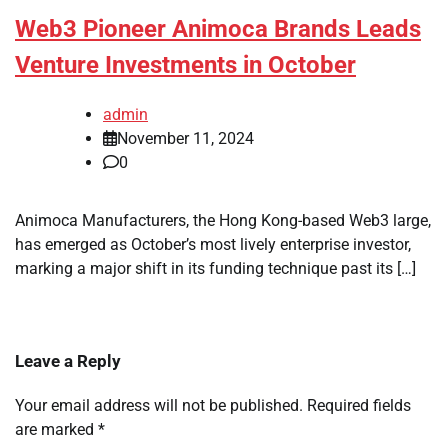
Web3 Pioneer Animoca Brands Leads
Venture Investments in October
admin
November 11, 2024
0
Animoca Manufacturers, the Hong Kong-based Web3 large,
has emerged as October’s most lively enterprise investor,
marking a major shift in its funding technique past its […]
Leave a Reply
Your email address will not be published.
Required fields
are marked
*