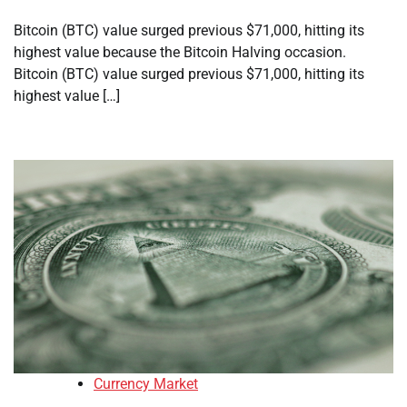
Bitcoin (BTC) value surged previous $71,000, hitting its
highest value because the Bitcoin Halving occasion.
Bitcoin (BTC) value surged previous $71,000, hitting its
highest value […]
Currency Market