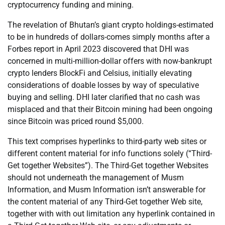
cryptocurrency funding and mining.
The revelation of Bhutan’s giant crypto holdings-estimated
to be in hundreds of dollars-comes simply months after a
Forbes report in April 2023 discovered that DHI was
concerned in multi-million-dollar offers with now-bankrupt
crypto lenders BlockFi and Celsius, initially elevating
considerations of doable losses by way of speculative
buying and selling. DHI later clarified that no cash was
misplaced and that their Bitcoin mining had been ongoing
since Bitcoin was priced round $5,000.
This text comprises hyperlinks to third-party web sites or
different content material for info functions solely (“Third-
Get together Websites”). The Third-Get together Websites
should not underneath the management of Musm
Information, and Musm Information isn’t answerable for
the content material of any Third-Get together Web site,
together with with out limitation any hyperlink contained in