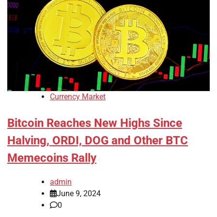
Currency Market
Bitcoin Reaches New Highs Since
Halving, ORDI, DOG and Other BTC
Memecoins Rally
admin
June 9, 2024
0