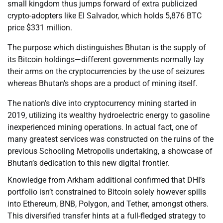
small kingdom thus jumps forward of extra publicized
crypto-adopters like El Salvador, which holds 5,876 BTC
price $331 million.
The purpose which distinguishes Bhutan is the supply of
its Bitcoin holdings—different governments normally lay
their arms on the cryptocurrencies by the use of seizures
whereas Bhutan’s shops are a product of mining itself.
The nation’s dive into cryptocurrency mining started in
2019, utilizing its wealthy hydroelectric energy to gasoline
inexperienced mining operations. In actual fact, one of
many greatest services was constructed on the ruins of the
previous Schooling Metropolis undertaking, a showcase of
Bhutan’s dedication to this new digital frontier.
Knowledge from Arkham additional confirmed that DHI’s
portfolio isn’t constrained to Bitcoin solely however spills
into Ethereum, BNB, Polygon, and Tether, amongst others.
This diversified transfer hints at a full-fledged strategy to