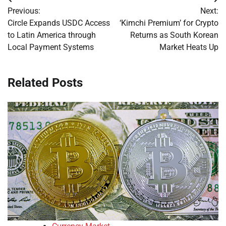
Post
Previous:
Next:
navigation
Circle Expands USDC Access
‘Kimchi Premium’ for Crypto
to Latin America through
Returns as South Korean
Local Payment Systems
Market Heats Up
Related Posts