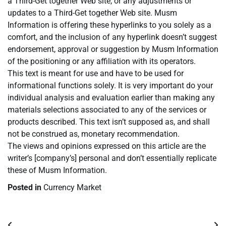
a Third-Get together Web site, or any adjustments or
updates to a Third-Get together Web site. Musm
Information is offering these hyperlinks to you solely as a
comfort, and the inclusion of any hyperlink doesn’t suggest
endorsement, approval or suggestion by Musm Information
of the positioning or any affiliation with its operators.
This text is meant for use and have to be used for
informational functions solely. It is very important do your
individual analysis and evaluation earlier than making any
materials selections associated to any of the services or
products described. This text isn’t supposed as, and shall
not be construed as, monetary recommendation.
The views and opinions expressed on this article are the
writer’s [company’s] personal and don’t essentially replicate
these of Musm Information.
Posted in
Currency Market