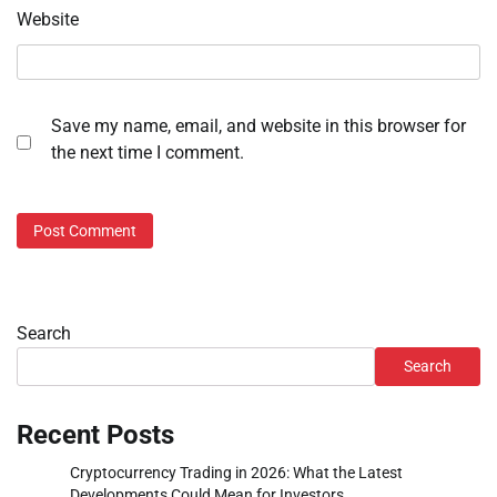
Website
Save my name, email, and website in this browser for
the next time I comment.
Search
Search
Recent Posts
Cryptocurrency Trading in 2026: What the Latest
Developments Could Mean for Investors