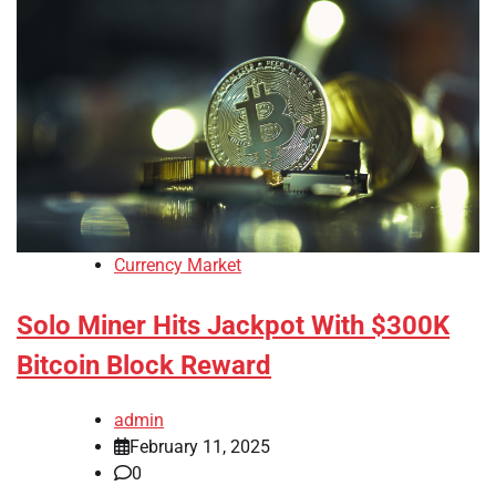
Currency Market
Solo Miner Hits Jackpot With $300K
Bitcoin Block Reward
admin
February 11, 2025
0