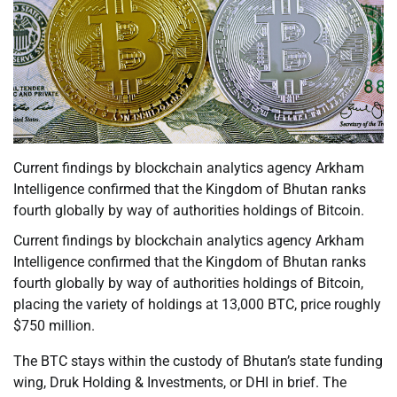
Current findings by blockchain analytics agency Arkham
Intelligence confirmed that the Kingdom of Bhutan ranks
fourth globally by way of authorities holdings of Bitcoin.
Current findings by blockchain analytics agency Arkham
Intelligence confirmed that the Kingdom of Bhutan ranks
fourth globally by way of authorities holdings of Bitcoin,
placing the variety of holdings at 13,000 BTC, price roughly
$750 million.
The BTC stays within the custody of Bhutan’s state funding
wing, Druk Holding & Investments, or DHI in brief. The