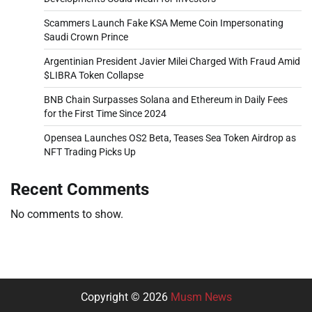
Scammers Launch Fake KSA Meme Coin Impersonating
Saudi Crown Prince
Argentinian President Javier Milei Charged With Fraud Amid
$LIBRA Token Collapse
BNB Chain Surpasses Solana and Ethereum in Daily Fees
for the First Time Since 2024
Opensea Launches OS2 Beta, Teases Sea Token Airdrop as
NFT Trading Picks Up
Recent Comments
No comments to show.
Copyright © 2026
Musm News