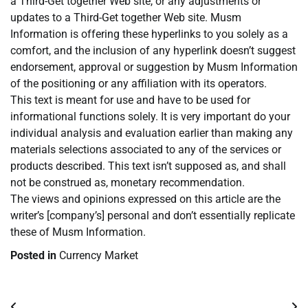
a Third-Get together Web site, or any adjustments or
updates to a Third-Get together Web site. Musm
Information is offering these hyperlinks to you solely as a
comfort, and the inclusion of any hyperlink doesn’t suggest
endorsement, approval or suggestion by Musm Information
of the positioning or any affiliation with its operators.
This text is meant for use and have to be used for
informational functions solely. It is very important do your
individual analysis and evaluation earlier than making any
materials selections associated to any of the services or
products described. This text isn’t supposed as, and shall
not be construed as, monetary recommendation.
The views and opinions expressed on this article are the
writer’s [company’s] personal and don’t essentially replicate
these of Musm Information.
Posted in
Currency Market