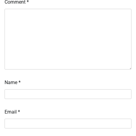
Comment
*
Name
*
Email
*