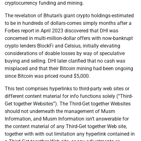
cryptocurrency funding and mining.
The revelation of Bhutan’s giant crypto holdings-estimated
to be in hundreds of dollars-comes simply months after a
Forbes report in April 2023 discovered that DHI was
concerned in multi-million-dollar offers with now-bankrupt
crypto lenders BlockFi and Celsius, initially elevating
considerations of doable losses by way of speculative
buying and selling. DHI later clarified that no cash was
misplaced and that their Bitcoin mining had been ongoing
since Bitcoin was priced round $5,000.
This text comprises hyperlinks to third-party web sites or
different content material for info functions solely (“Third-
Get together Websites”). The Third-Get together Websites
should not underneath the management of Musm
Information, and Musm Information isn’t answerable for
the content material of any Third-Get together Web site,
together with with out limitation any hyperlink contained in