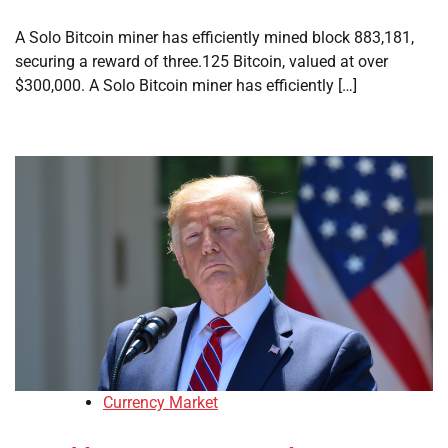
A Solo Bitcoin miner has efficiently mined block 883,181,
securing a reward of three.125 Bitcoin, valued at over
$300,000. A Solo Bitcoin miner has efficiently […]
Currency Market