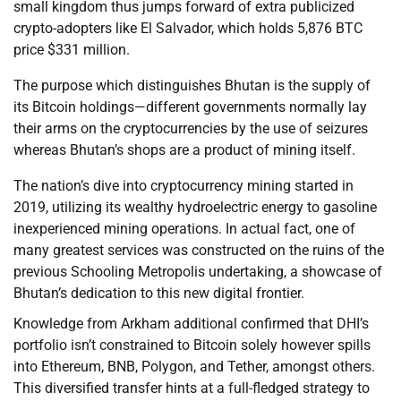
small kingdom thus jumps forward of extra publicized
crypto-adopters like El Salvador, which holds 5,876 BTC
price $331 million.
The purpose which distinguishes Bhutan is the supply of
its Bitcoin holdings—different governments normally lay
their arms on the cryptocurrencies by the use of seizures
whereas Bhutan’s shops are a product of mining itself.
The nation’s dive into cryptocurrency mining started in
2019, utilizing its wealthy hydroelectric energy to gasoline
inexperienced mining operations. In actual fact, one of
many greatest services was constructed on the ruins of the
previous Schooling Metropolis undertaking, a showcase of
Bhutan’s dedication to this new digital frontier.
Knowledge from Arkham additional confirmed that DHI’s
portfolio isn’t constrained to Bitcoin solely however spills
into Ethereum, BNB, Polygon, and Tether, amongst others.
This diversified transfer hints at a full-fledged strategy to