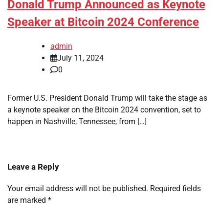
Donald Trump Announced as Keynote
Speaker at Bitcoin 2024 Conference
admin
July 11, 2024
0
Former U.S. President Donald Trump will take the stage as
a keynote speaker on the Bitcoin 2024 convention, set to
happen in Nashville, Tennessee, from […]
Leave a Reply
Your email address will not be published.
Required fields
are marked
*