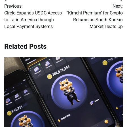
Post
Previous:
Next:
navigation
Circle Expands USDC Access
‘Kimchi Premium’ for Crypto
to Latin America through
Returns as South Korean
Local Payment Systems
Market Heats Up
Related Posts