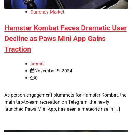
Currency Market
Hamster Kombat Faces Dramatic User
Decline as Paws Mini App Gains
Traction
admin
November 5, 2024
0
As person engagement plummets for Hamster Kombat, the
main tap-to-earn recreation on Telegram, the newly
launched Paws Mini App, has seen a meteoric rise in […]