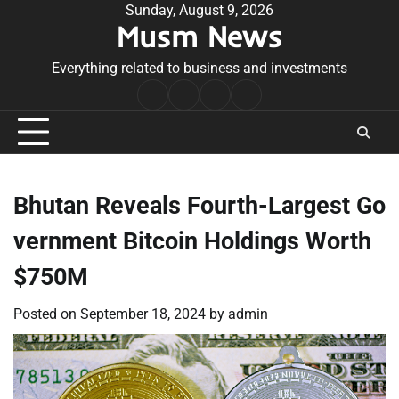
Skip
Sunday, August 9, 2026
Musm News
to
content
Everything related to business and investments
Home
Terms
Privacy
Contact
&
Policy
Us
Conditions
Bhutan Reveals Fourth-Largest Go
vernment Bitcoin Holdings Worth
$750M
Posted on
September 18, 2024
by
admin