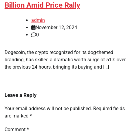
Billion Amid Price Rally
admin
November 12, 2024
0
Dogecoin, the crypto recognized for its dog-themed
branding, has skilled a dramatic worth surge of 51% over
the previous 24 hours, bringing its buying and […]
Leave a Reply
Your email address will not be published.
Required fields
are marked
*
Comment
*