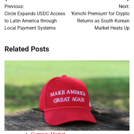
Post
Previous:
Next:
navigation
Circle Expands USDC Access
‘Kimchi Premium’ for Crypto
to Latin America through
Returns as South Korean
Local Payment Systems
Market Heats Up
Related Posts