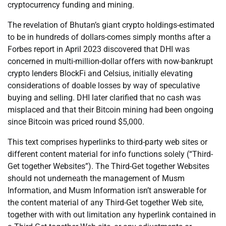
cryptocurrency funding and mining.
The revelation of Bhutan’s giant crypto holdings-estimated
to be in hundreds of dollars-comes simply months after a
Forbes report in April 2023 discovered that DHI was
concerned in multi-million-dollar offers with now-bankrupt
crypto lenders BlockFi and Celsius, initially elevating
considerations of doable losses by way of speculative
buying and selling. DHI later clarified that no cash was
misplaced and that their Bitcoin mining had been ongoing
since Bitcoin was priced round $5,000.
This text comprises hyperlinks to third-party web sites or
different content material for info functions solely (“Third-
Get together Websites”). The Third-Get together Websites
should not underneath the management of Musm
Information, and Musm Information isn’t answerable for
the content material of any Third-Get together Web site,
together with with out limitation any hyperlink contained in