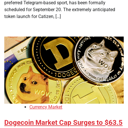
preferred Telegram-based sport, has been formally
scheduled for September 20. The extremely anticipated
token launch for Catizen, […]
Currency Market
Dogecoin Market Cap Surges to $63.5