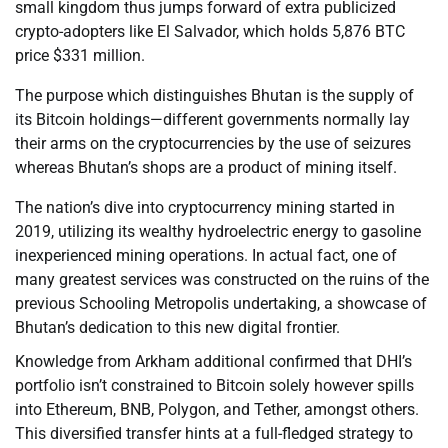
small kingdom thus jumps forward of extra publicized
crypto-adopters like El Salvador, which holds 5,876 BTC
price $331 million.
The purpose which distinguishes Bhutan is the supply of
its Bitcoin holdings—different governments normally lay
their arms on the cryptocurrencies by the use of seizures
whereas Bhutan’s shops are a product of mining itself.
The nation’s dive into cryptocurrency mining started in
2019, utilizing its wealthy hydroelectric energy to gasoline
inexperienced mining operations. In actual fact, one of
many greatest services was constructed on the ruins of the
previous Schooling Metropolis undertaking, a showcase of
Bhutan’s dedication to this new digital frontier.
Knowledge from Arkham additional confirmed that DHI’s
portfolio isn’t constrained to Bitcoin solely however spills
into Ethereum, BNB, Polygon, and Tether, amongst others.
This diversified transfer hints at a full-fledged strategy to