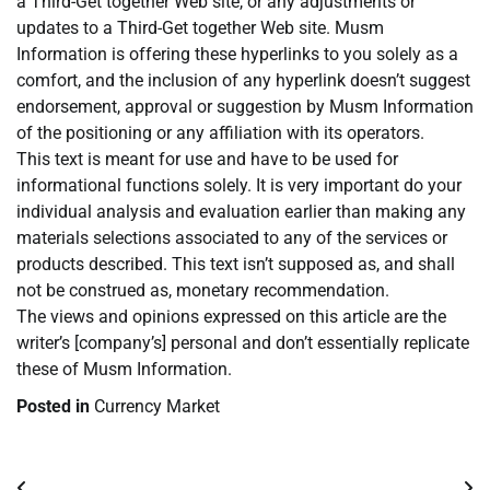
a Third-Get together Web site, or any adjustments or
updates to a Third-Get together Web site. Musm
Information is offering these hyperlinks to you solely as a
comfort, and the inclusion of any hyperlink doesn’t suggest
endorsement, approval or suggestion by Musm Information
of the positioning or any affiliation with its operators.
This text is meant for use and have to be used for
informational functions solely. It is very important do your
individual analysis and evaluation earlier than making any
materials selections associated to any of the services or
products described. This text isn’t supposed as, and shall
not be construed as, monetary recommendation.
The views and opinions expressed on this article are the
writer’s [company’s] personal and don’t essentially replicate
these of Musm Information.
Posted in
Currency Market