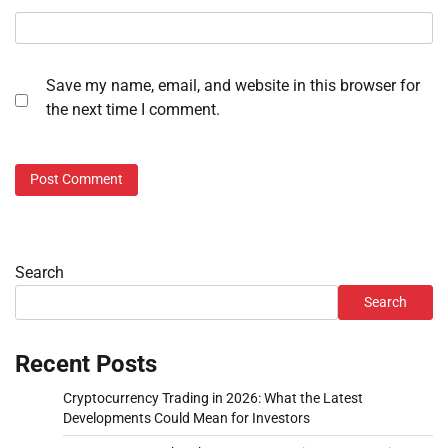
Save my name, email, and website in this browser for
the next time I comment.
Search
Search
Recent Posts
Cryptocurrency Trading in 2026: What the Latest
Developments Could Mean for Investors