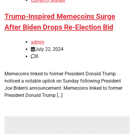
Currency Market
Trump-Inspired Memecoins Surge
After Biden Drops Re-Election Bid
admin
July 22, 2024
0
Memecoins linked to former President Donald Trump
noticed a notable uptick on Sunday following President
Joe Biden’s announcement. Memecoins linked to former
President Donald Trump […]