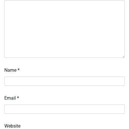
Name
*
Email
*
Website