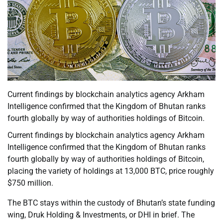
Current findings by blockchain analytics agency Arkham
Intelligence confirmed that the Kingdom of Bhutan ranks
fourth globally by way of authorities holdings of Bitcoin.
Current findings by blockchain analytics agency Arkham
Intelligence confirmed that the Kingdom of Bhutan ranks
fourth globally by way of authorities holdings of Bitcoin,
placing the variety of holdings at 13,000 BTC, price roughly
$750 million.
The BTC stays within the custody of Bhutan’s state funding
wing, Druk Holding & Investments, or DHI in brief. The