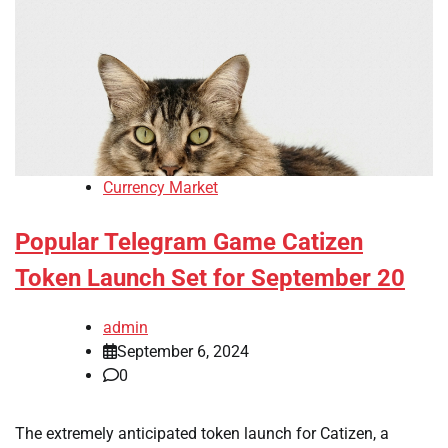
Currency Market
Popular Telegram Game Catizen
Token Launch Set for September 20
admin
September 6, 2024
0
The extremely anticipated token launch for Catizen, a