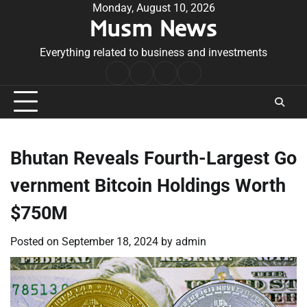
Skip
Monday, August 10, 2026
Musm News
to
content
Everything related to business and investments
Home
Terms
Privacy
Contact
&
Policy
Us
Conditions
Bhutan Reveals Fourth-Largest Go
vernment Bitcoin Holdings Worth
$750M
Posted on
September 18, 2024
by
admin